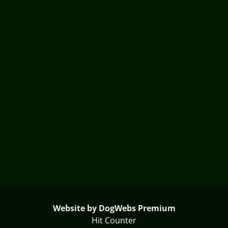
Website by DogWebs Premium
Hit Counter