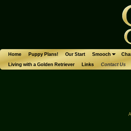
Home
Puppy Plans!
Our Start
Smooch
Char
Living with a Golden Retriever
Links
Contact Us
A