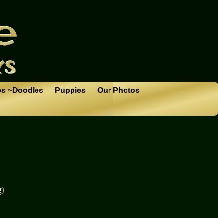
es ~Doodles
Puppies
Our Photos
g
)