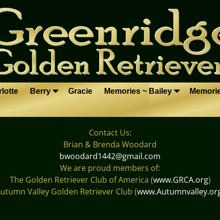
lotte
Berry
Gracie
Memories ~ Bailey
Memori
Contact Us:
Brian & Brenda Woodard
bwoodard1442@gmail.com
We are proud members of:
The Golden Retriever Club of America (
www.GRCA.org
)
utumn Valley Golden Retriever Club (
www.Autumnvalley.or